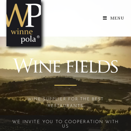
MENU
Wine fields
WINE SUPPLIER FOR THE BEST
RESTAURANTS
WE INVITE YOU TO COOPERATION WITH
US