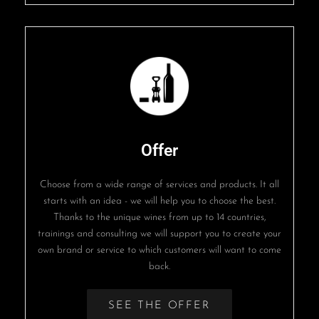
Offer
Choose from a wide range of services and products. It all
starts with an idea - we will help you to choose the best.
Thanks to the unique wines from up to 14 countries,
trainings and consulting we will support you to create your
own brand or service to which customers will want to come
back.
SEE THE OFFER