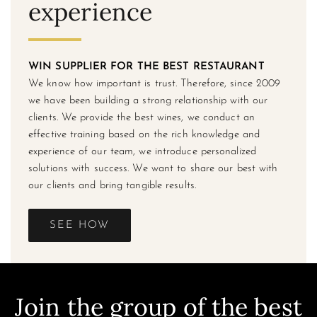
experience
WIN SUPPLIER FOR THE BEST RESTAURANT
We know how important is trust. Therefore, since 2009
we have been building a strong relationship with our
clients. We provide the best wines, we conduct an
effective training based on the rich knowledge and
experience of our team, we introduce personalized
solutions with success. We want to share our best with
our clients and bring tangible results.
SEE HOW
Join the group of the best