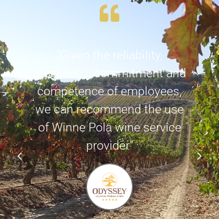
d
"Given the reliability,
e
timeliness, commitment and
competence of employees,
we can recommend the use
of Winne Pola wine service
provider"