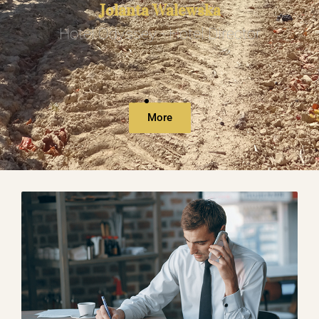
Jolanta Walewska
Hotel Odyssey - Hotel Director
More