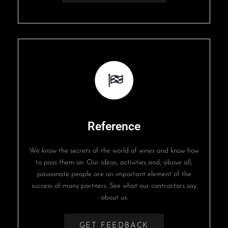
Reference
We know the secrets of the world of wines and know how
to pass them on. Our ideas, activities and, above all,
passionate people are an important element of the
success of many partners. See what our contractors say
about us.
GET FEEDBACK