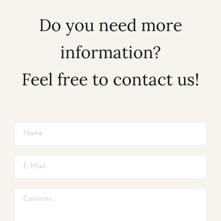
Do you need more
information?
Feel free to contact us!