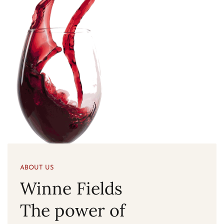
ABOUT US
Winne Fields
The power of