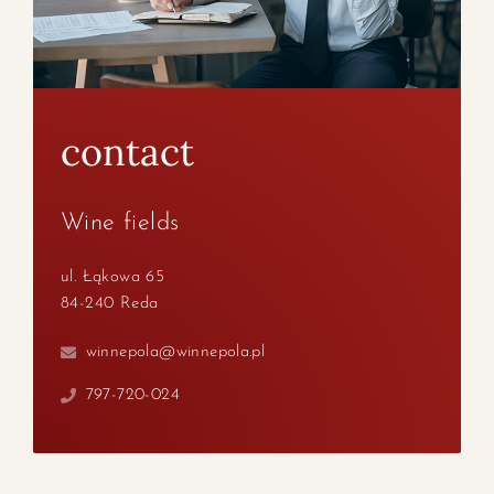
contact
Wine fields
ul. Łąkowa 65
84-240 Reda
winnepola@winnepola.pl
797-720-024