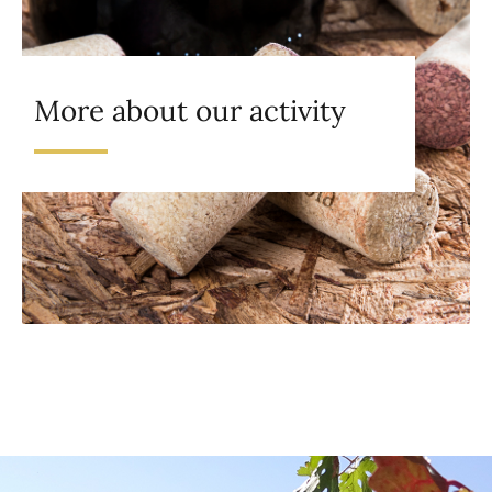
More about our activity