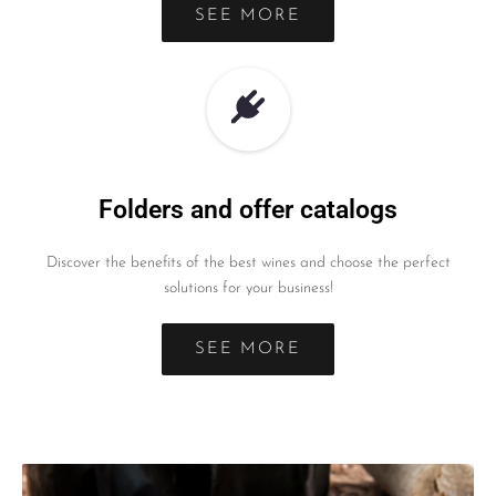
SEE MORE
Folders and offer catalogs
Discover the benefits of the best wines and choose the perfect
solutions for your business!
SEE MORE