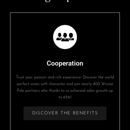
Cooperation
Trust your passion and rich experience. Discover the world
perfect wines with character and join nearly 400 Winnie
Pole partners who thanks to us achieved sales growth up
to 63%!
DISCOVER THE BENEFITS