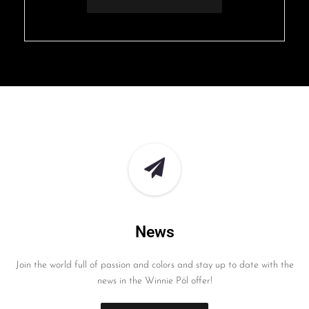
News
Join the world full of passion and colors and stay up to date with the
news in the Winnie Pól offer!