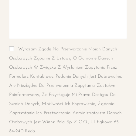
Wyrażam Zgodę Na Przetwarzanie Moich Danych
Osobowych Zgodnie Z Ustawą O Ochronie Danych
Osobowych W Związku Z Wysłaniem Zapytania Przez
Formularz Kontaktowy. Podanie Danych Jest Dobrowolne,
Ale Niezbędne Do Przetworzenia Zapytania. Zostałem
Poinformowany, Że Przysługuje Mi Prawo Dostępu Do
Swoich Danych, Możliwości Ich Poprawienia, Żądania
Zaprzestania Ich Przetwarzania. Administratorem Danych
Osobowych Jest Winne Pola Sp. Z O.o., Ul. Łąkowa 65,
84-240 Reda.